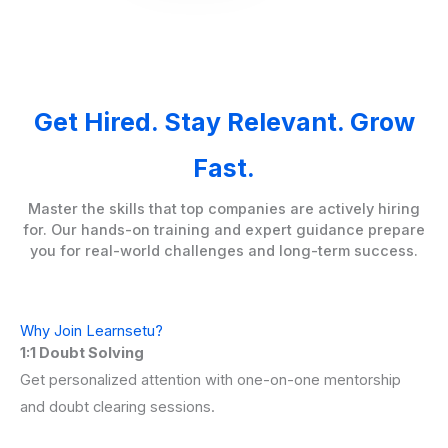
Get Hired. Stay Relevant. Grow
Fast.
Master the skills that top companies are actively hiring
for. Our hands-on training and expert guidance prepare
you for real-world challenges and long-term success.
Why Join Learnsetu?
1:1 Doubt Solving
Get personalized attention with one-on-one mentorship
and doubt clearing sessions.