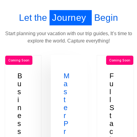
Let the
Journey
Begin
Start planning your vacation with our trip guides, It’s time to
explore the world. Capture everything!
Coming Soon
Coming Soon
B
M
F
u
a
u
s
s
l
i
t
l
n
e
S
e
r
t
s
P
a
s
r
c