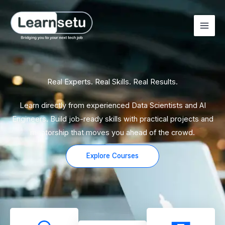
Skip
to
content
Real Experts. Real Skills. Real Results.
Learn directly from experienced Data Scientists and AI
Engineers. Build job-ready skills with practical projects and
mentorship that moves you ahead of the crowd.
Explore Courses