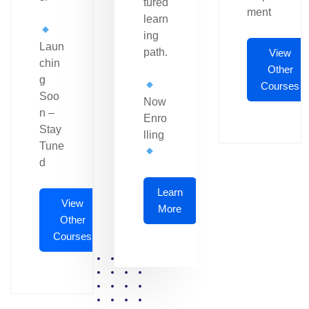
tured
ment
learn
ing
Laun
path.
View
chin
Other
g
Courses
Soo
Now
n –
Enro
Stay
lling
Tune
d
Learn
View
More
Other
Courses