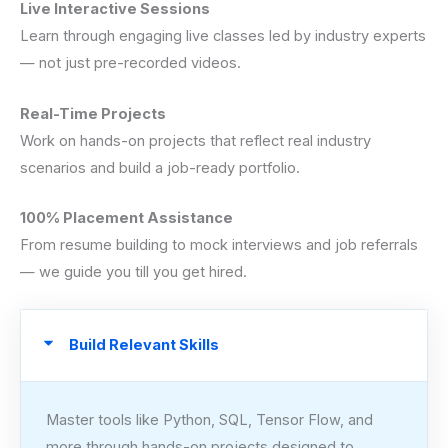
Live Interactive Sessions
Learn through engaging live classes led by industry experts
— not just pre-recorded videos.
Real-Time Projects
Work on hands-on projects that reflect real industry
scenarios and build a job-ready portfolio.
100% Placement Assistance
From resume building to mock interviews and job referrals
— we guide you till you get hired.
Build Relevant Skills
Master tools like Python, SQL, Tensor Flow, and
more through hands-on projects designed to