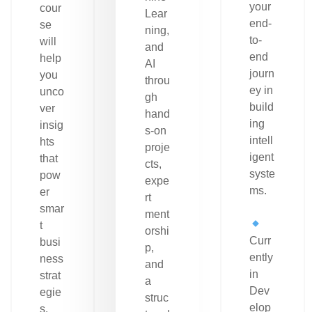
your
cour
Lear
end-
se
ning,
to-
will
and
end
help
AI
journ
you
throu
ey in
unco
gh
build
ver
hand
ing
insig
s-on
intell
hts
proje
igent
that
cts,
syste
pow
expe
ms.
er
rt
smar
ment
t
orshi
Curr
busi
p,
ently
ness
and
in
strat
a
Dev
egie
struc
elop
s.