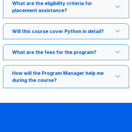
What are the eligibility criteria for
placement assistance?
Will this course cover Python in detail?
What are the fees for the program?
How will the Program Manager help me
during the course?