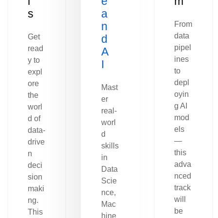
l
e
m
s
a
n
From
data
Get
d
pipel
read
A
ines
y to
I
to
expl
depl
ore
Mast
oyin
the
er
g AI
worl
real-
mod
d of
worl
els
data-
d
—
drive
skills
this
n
in
adva
deci
Data
nced
sion
Scie
track
maki
nce,
will
ng.
Mac
be
This
hine