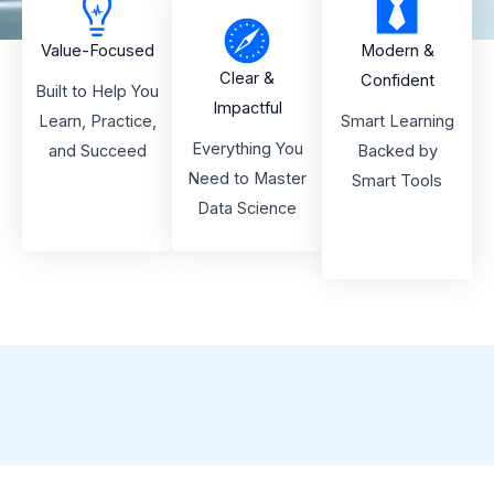
Value-Focused
Modern &
Clear &
Confident
Built to Help You
Impactful
Learn, Practice,
Smart Learning
Everything You
and Succeed
Backed by
Need to Master
Smart Tools
Data Science