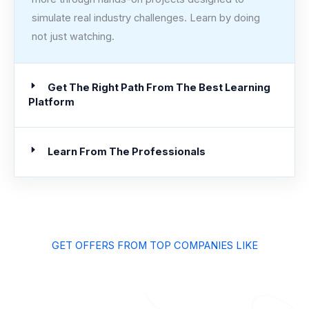
simulate real industry challenges. Learn by doing
not just watching.
Get The Right Path From The Best Learning
Platform
Learn From The Professionals
GET OFFERS FROM TOP COMPANIES LIKE