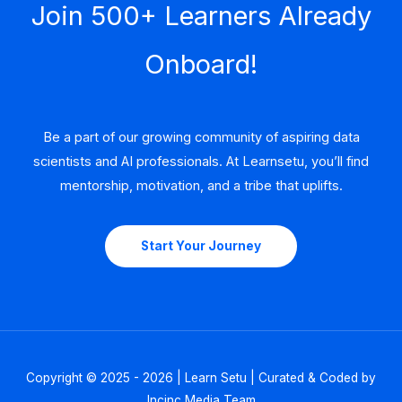
Join 500+ Learners Already
Onboard!
Be a part of our growing community of aspiring data
scientists and AI professionals. At Learnsetu, you’ll find
mentorship, motivation, and a tribe that uplifts.
Start Your Journey
Copyright © 2025 - 2026 | Learn Setu | Curated & Coded by
Incinc Media Team