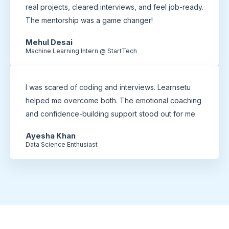
real projects, cleared interviews, and feel job-ready.
The mentorship was a game changer!
Mehul Desai
Machine Learning Intern @ StartTech
I was scared of coding and interviews. Learnsetu
helped me overcome both. The emotional coaching
and confidence-building support stood out for me.
Ayesha Khan
Data Science Enthusiast