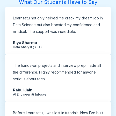
What Our Students Have to Say
Learnsetu not only helped me crack my dream job in
Data Science but also boosted my confidence and
mindset. The support was incredible.
Riya Sharma
Data Analyst @ TCS
The hands-on projects and interview prep made all
the difference. Highly recommended for anyone
serious about tech.
Rahul Jain
AI Engineer @ Infosys
Before Learnsetu, I was lost in tutorials. Now I’ve built