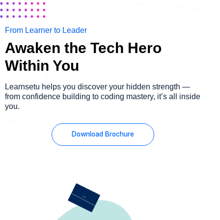
From Learner to Leader
Awaken the Tech Hero
Within You
Learnsetu helps you discover your hidden strength —
from confidence building to coding mastery, it’s all inside
you.
Download Brochure