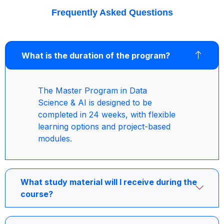
Frequently Asked Questions
What is the duration of the program?
The Master Program in Data
Science & AI is designed to be
completed in 24 weeks, with flexible
learning options and project-based
modules.
What study material will I receive during the
course?