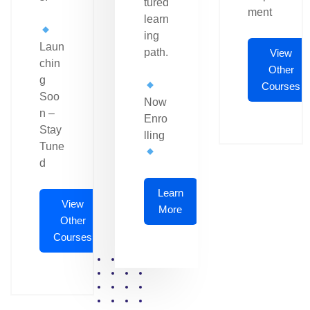
tured
ment
learn
ing
Laun
path.
View
chin
Other
g
Courses
Soo
Now
n –
Enro
Stay
lling
Tune
d
Learn
View
More
Other
Courses