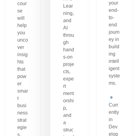
your
cour
Lear
end-
se
ning,
to-
will
and
end
help
AI
journ
you
throu
ey in
unco
gh
build
ver
hand
ing
insig
s-on
intell
hts
proje
igent
that
cts,
syste
pow
expe
ms.
er
rt
smar
ment
t
orshi
Curr
busi
p,
ently
ness
and
in
strat
a
Dev
egie
struc
elop
s.