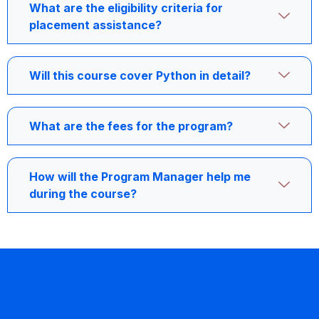
What are the eligibility criteria for
placement assistance?
Will this course cover Python in detail?
What are the fees for the program?
How will the Program Manager help me
during the course?