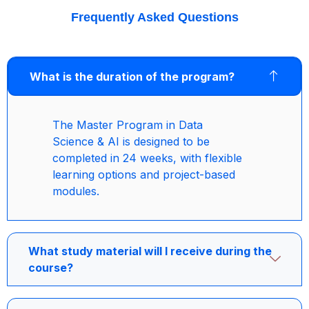
Frequently Asked Questions
What is the duration of the program?
The Master Program in Data
Science & AI is designed to be
completed in 24 weeks, with flexible
learning options and project-based
modules.
What study material will I receive during the
course?