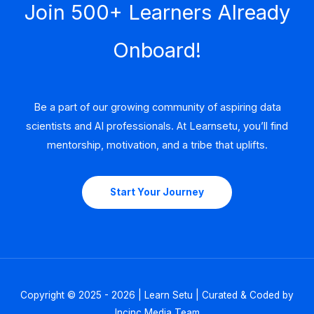
Join 500+ Learners Already
Onboard!
Be a part of our growing community of aspiring data
scientists and AI professionals. At Learnsetu, you’ll find
mentorship, motivation, and a tribe that uplifts.
Start Your Journey
Copyright © 2025 - 2026 | Learn Setu | Curated & Coded by
Incinc Media Team