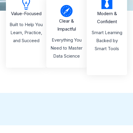
Value-Focused
Modern &
Clear &
Confident
Built to Help You
Impactful
Learn, Practice,
Smart Learning
Everything You
and Succeed
Backed by
Need to Master
Smart Tools
Data Science