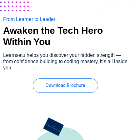
From Learner to Leader
Awaken the Tech Hero
Within You
Learnsetu helps you discover your hidden strength —
from confidence building to coding mastery, it’s all inside
you.
Download Brochure