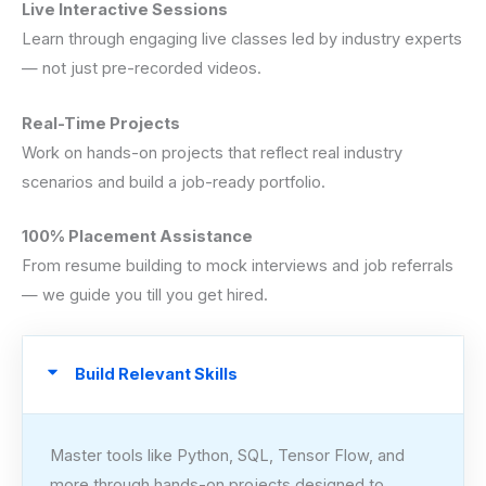
Live Interactive Sessions
Learn through engaging live classes led by industry experts
— not just pre-recorded videos.
Real-Time Projects
Work on hands-on projects that reflect real industry
scenarios and build a job-ready portfolio.
100% Placement Assistance
From resume building to mock interviews and job referrals
— we guide you till you get hired.
Build Relevant Skills
Master tools like Python, SQL, Tensor Flow, and
more through hands-on projects designed to