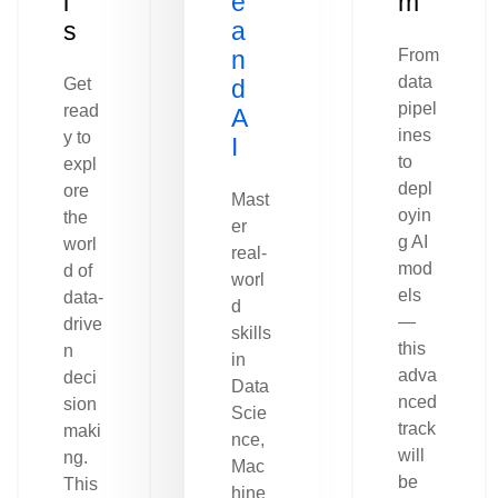
l
e
m
s
a
n
From
data
Get
d
pipel
read
A
ines
y to
I
to
expl
depl
ore
Mast
oyin
the
er
g AI
worl
real-
mod
d of
worl
els
data-
d
—
drive
skills
this
n
in
adva
deci
Data
nced
sion
Scie
track
maki
nce,
will
ng.
Mac
be
This
hine