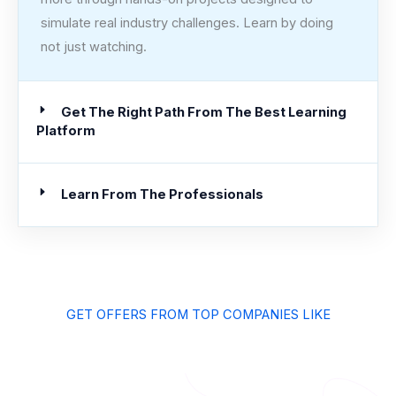
simulate real industry challenges. Learn by doing
not just watching.
Get The Right Path From The Best Learning
Platform
Learn From The Professionals
GET OFFERS FROM TOP COMPANIES LIKE