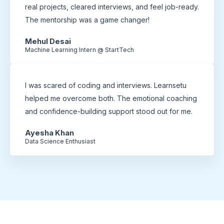
real projects, cleared interviews, and feel job-ready.
The mentorship was a game changer!
Mehul Desai
Machine Learning Intern @ StartTech
I was scared of coding and interviews. Learnsetu
helped me overcome both. The emotional coaching
and confidence-building support stood out for me.
Ayesha Khan
Data Science Enthusiast