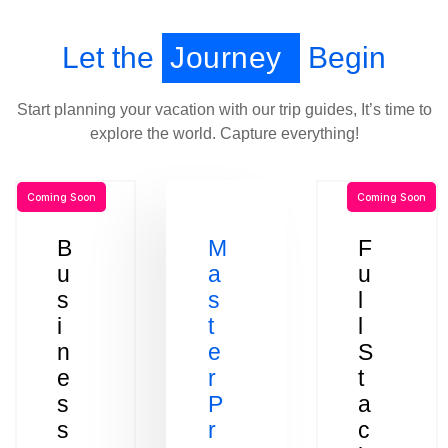
Let the
Journey
Begin
Start planning your vacation with our trip guides, It’s time to
explore the world. Capture everything!
Coming Soon
Coming Soon
B
M
F
u
a
u
s
s
l
i
t
l
n
e
S
e
r
t
s
P
a
s
r
c