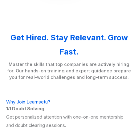
Get Hired. Stay Relevant. Grow
Fast.
Master the skills that top companies are actively hiring
for. Our hands-on training and expert guidance prepare
you for real-world challenges and long-term success.
Why Join Learnsetu?
1:1 Doubt Solving
Get personalized attention with one-on-one mentorship
and doubt clearing sessions.