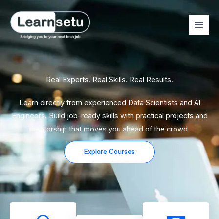
Skip
to
content
Real Experts. Real Skills. Real Results.
Learn directly from experienced Data Scientists and AI
Engineers. Build job-ready skills with practical projects and
mentorship that moves you ahead of the crowd.
Explore Courses