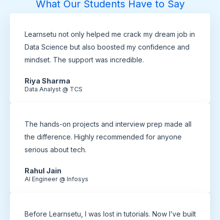
What Our Students Have to Say
Learnsetu not only helped me crack my dream job in
Data Science but also boosted my confidence and
mindset. The support was incredible.
Riya Sharma
Data Analyst @ TCS
The hands-on projects and interview prep made all
the difference. Highly recommended for anyone
serious about tech.
Rahul Jain
AI Engineer @ Infosys
Before Learnsetu, I was lost in tutorials. Now I’ve built