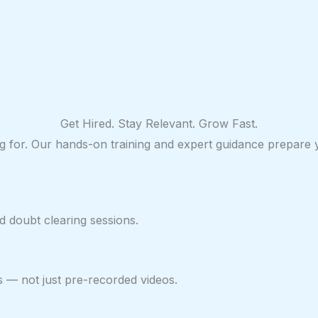
Get Hired. Stay Relevant. Grow Fast.
ring for. Our hands-on training and expert guidance prepare
 doubt clearing sessions.
s — not just pre-recorded videos.