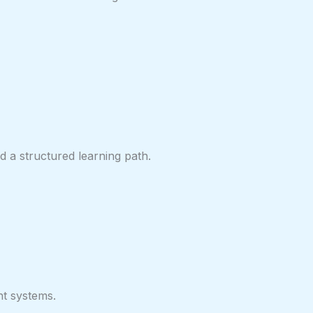
 a structured learning path.
nt systems.