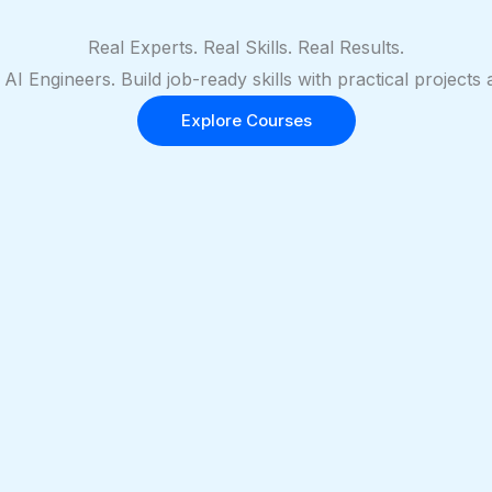
Real Experts. Real Skills. Real Results.
 AI Engineers. Build job-ready skills with practical projec
Explore Courses