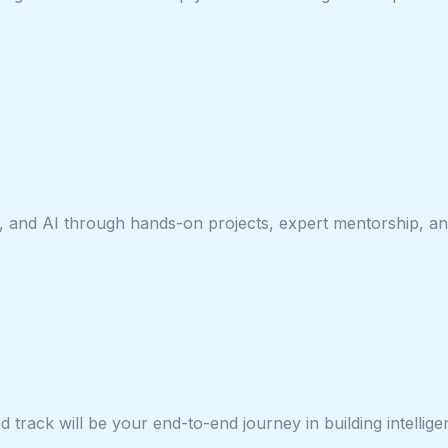
, and AI through hands-on projects, expert mentorship, and
track will be your end-to-end journey in building intellige