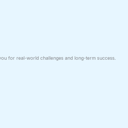
 you for real-world challenges and long-term success.