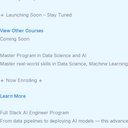
🔹 Launching Soon – Stay Tuned
View Other Courses
Coming Soon
Master Program in Data Science and AI
Master real-world skills in Data Science, Machine Learning
🔹 Now Enrolling 🔹
Learn More
Full Stack AI Engineer Program
From data pipelines to deploying AI models — this advanced 