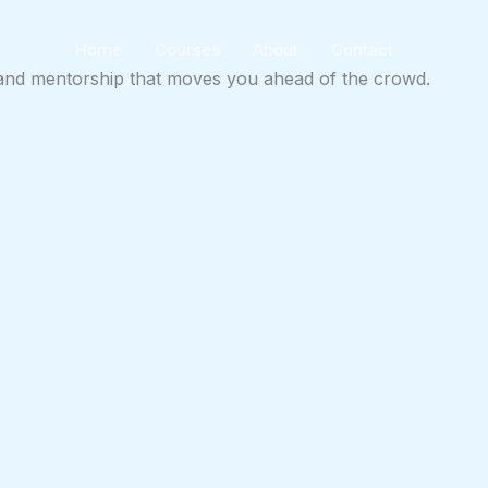
Home
Courses
About
Contact
ts and mentorship that moves you ahead of the crowd.