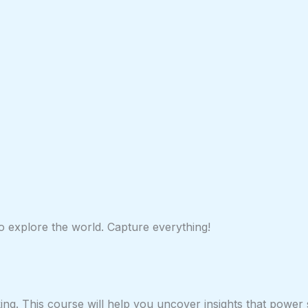
 to explore the world. Capture everything!
ing. This course will help you uncover insights that power 