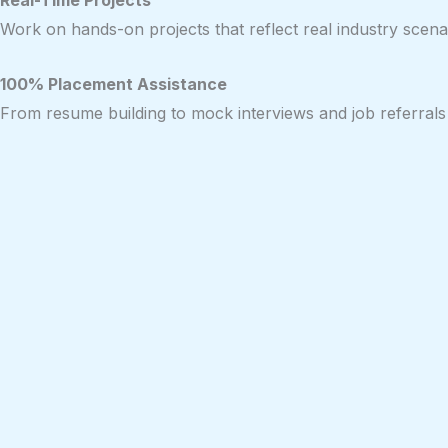
Real-Time Projects
Work on hands-on projects that reflect real industry scenar
100% Placement Assistance
From resume building to mock interviews and job referrals 