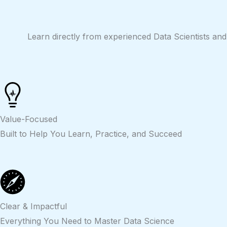
Skip
to
content
Learn directly from experienced Data Scientists and
Value-Focused
Built to Help You Learn, Practice, and Succeed
Clear & Impactful
Everything You Need to Master Data Science