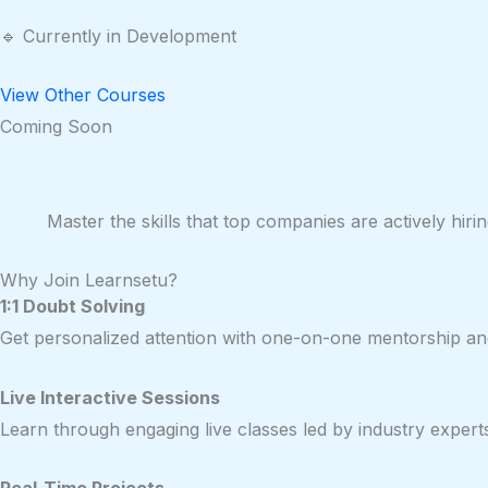
🔹 Currently in Development
View Other Courses
Coming Soon
Master the skills that top companies are actively hi
Why Join Learnsetu?
1:1 Doubt Solving
Get personalized attention with one-on-one mentorship and
Live Interactive Sessions
Learn through engaging live classes led by industry expert