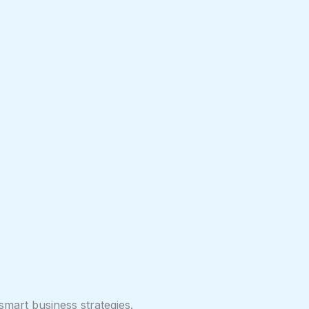
smart business strategies.