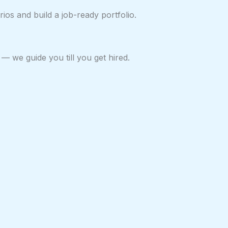
ios and build a job-ready portfolio.
— we guide you till you get hired.