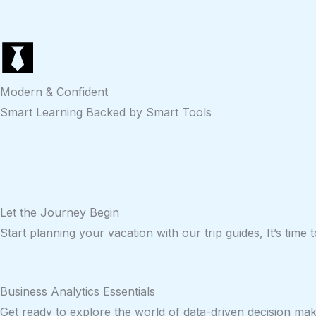
Modern & Confident
Smart Learning Backed by Smart Tools
Let the
Journey
Begin
Start planning your vacation with our trip guides, It’s time
Business Analytics Essentials
Get ready to explore the world of data-driven decision mak