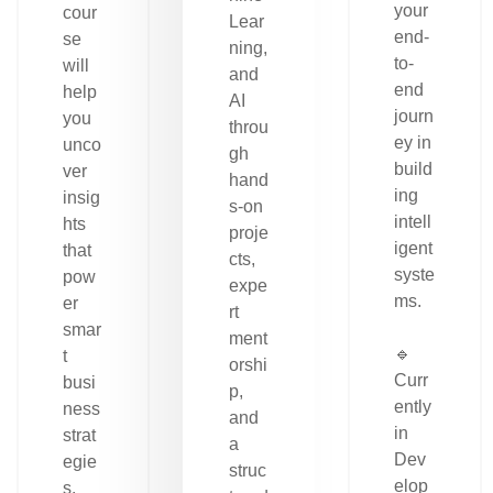
your
cour
Lear
end-
se
ning,
to-
will
and
end
help
AI
journ
you
throu
ey in
unco
gh
build
ver
hand
ing
insig
s-on
intell
hts
proje
igent
that
cts,
syste
pow
expe
ms.
er
rt
smar
ment
🔹
t
orshi
Curr
busi
p,
ently
ness
and
in
strat
a
Dev
egie
struc
elop
s.