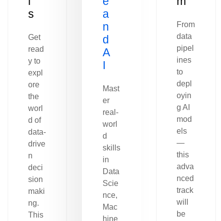
l
e
m
s
a
n
From
data
Get
d
pipel
read
A
ines
y to
I
to
expl
depl
ore
Mast
oyin
the
er
g AI
worl
real-
mod
d of
worl
els
data-
d
—
drive
skills
this
n
in
adva
deci
Data
nced
sion
Scie
track
maki
nce,
will
ng.
Mac
be
This
hine