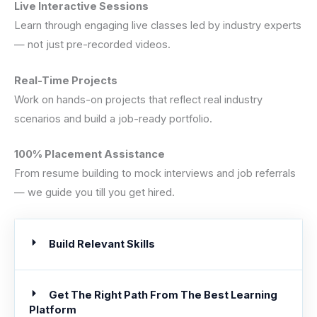
Live Interactive Sessions
Learn through engaging live classes led by industry experts
— not just pre-recorded videos.
Real-Time Projects
Work on hands-on projects that reflect real industry
scenarios and build a job-ready portfolio.
100% Placement Assistance
From resume building to mock interviews and job referrals
— we guide you till you get hired.
Build Relevant Skills
Get The Right Path From The Best Learning
Platform