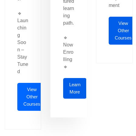
tured
ment
learn
🔹
ing
Laun
path.
View
chin
Other
g
🔹
Courses
Soo
Now
n –
Enro
Stay
lling
Tune
🔹
d
Learn
View
More
Other
Courses