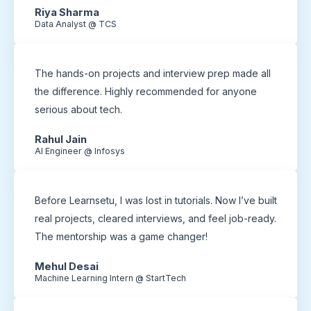
Riya Sharma
Data Analyst @ TCS
The hands-on projects and interview prep made all
the difference. Highly recommended for anyone
serious about tech.
Rahul Jain
AI Engineer @ Infosys
Before Learnsetu, I was lost in tutorials. Now I’ve built
real projects, cleared interviews, and feel job-ready.
The mentorship was a game changer!
Mehul Desai
Machine Learning Intern @ StartTech