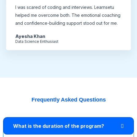
I was scared of coding and interviews. Learnsetu
helped me overcome both. The emotional coaching
and confidence-building support stood out for me.
Ayesha Khan
Data Science Enthusiast
Frequently Asked Questions
What is the duration of the program?