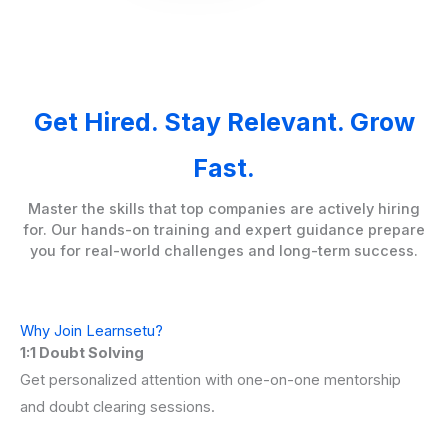
Get Hired. Stay Relevant. Grow
Fast.
Master the skills that top companies are actively hiring
for. Our hands-on training and expert guidance prepare
you for real-world challenges and long-term success.
Why Join Learnsetu?
1:1 Doubt Solving
Get personalized attention with one-on-one mentorship
and doubt clearing sessions.