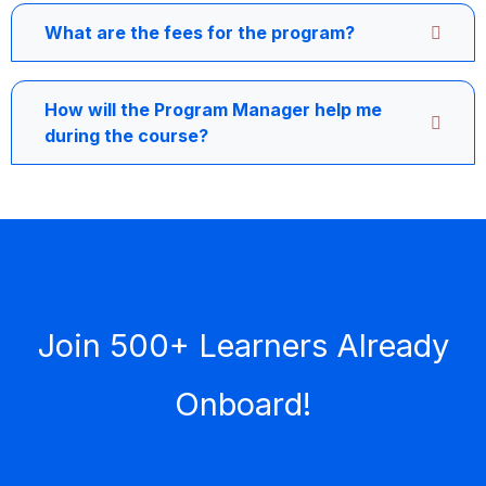
What are the fees for the program?
How will the Program Manager help me
during the course?
Join 500+ Learners Already
Onboard!