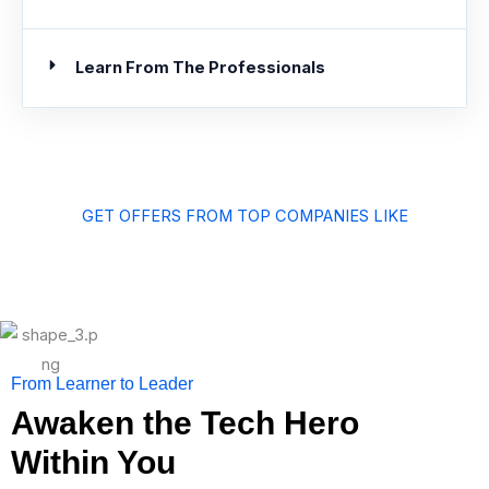
Learn From The Professionals
GET OFFERS FROM TOP COMPANIES LIKE
From Learner to Leader
Awaken the Tech Hero
Within You