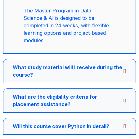
The Master Program in Data
Science & AI is designed to be
completed in 24 weeks, with flexible
learning options and project-based
modules.
What study material will I receive during the
course?
What are the eligibility criteria for
placement assistance?
Will this course cover Python in detail?