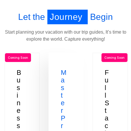
Let the
Journey
Begin
Start planning your vacation with our trip guides, It’s time to
explore the world. Capture everything!
Coming Soon
Coming Soon
B
M
F
u
a
u
s
s
l
i
t
l
n
e
S
e
r
t
s
P
a
s
r
c