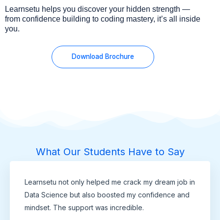
Learnsetu helps you discover your hidden strength —
from confidence building to coding mastery, it’s all inside
you.
Download Brochure
What Our Students Have to Say
Learnsetu not only helped me crack my dream job in
Data Science but also boosted my confidence and
mindset. The support was incredible.