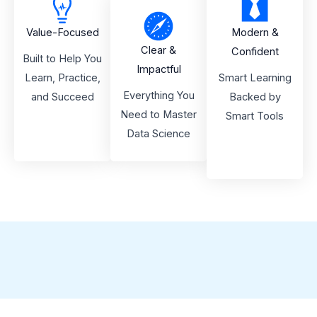
Value-Focused
Modern &
Clear &
Confident
Built to Help You
Impactful
Learn, Practice,
Smart Learning
Everything You
and Succeed
Backed by
Need to Master
Smart Tools
Data Science