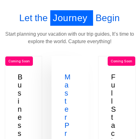
Let the
Journey
Begin
Start planning your vacation with our trip guides, It’s time to
explore the world. Capture everything!
Coming Soon
Coming Soon
B
M
F
u
a
u
s
s
l
i
t
l
n
e
S
e
r
t
s
P
a
s
r
c