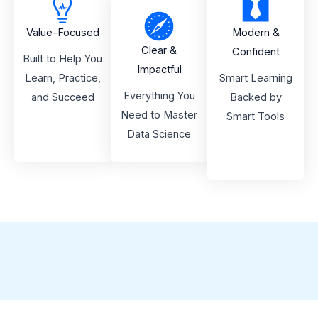
Value-Focused
Modern &
Clear &
Confident
Built to Help You
Impactful
Learn, Practice,
Smart Learning
Everything You
and Succeed
Backed by
Need to Master
Smart Tools
Data Science