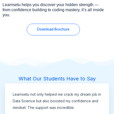
Learnsetu helps you discover your hidden strength —
from confidence building to coding mastery, it’s all inside
you.
Download Brochure
What Our Students Have to Say
Learnsetu not only helped me crack my dream job in
Data Science but also boosted my confidence and
mindset. The support was incredible.