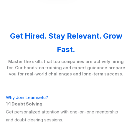
Get Hired. Stay Relevant. Grow
Fast.
Master the skills that top companies are actively hiring
for. Our hands-on training and expert guidance prepare
you for real-world challenges and long-term success.
Why Join Learnsetu?
1:1 Doubt Solving
Get personalized attention with one-on-one mentorship
and doubt clearing sessions.