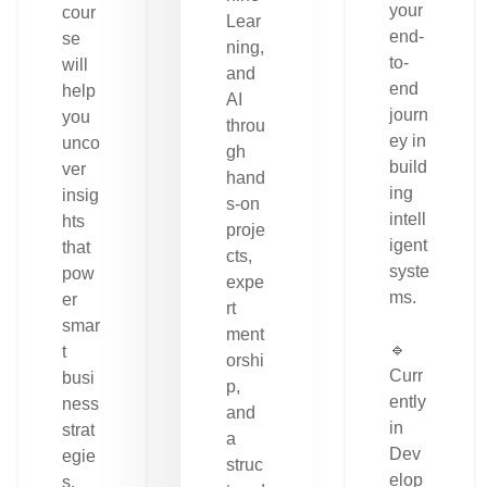
your
cour
Lear
end-
se
ning,
to-
will
and
end
help
AI
journ
you
throu
ey in
unco
gh
build
ver
hand
ing
insig
s-on
intell
hts
proje
igent
that
cts,
syste
pow
expe
ms.
er
rt
smar
ment
🔹
t
orshi
Curr
busi
p,
ently
ness
and
in
strat
a
Dev
egie
struc
elop
s.