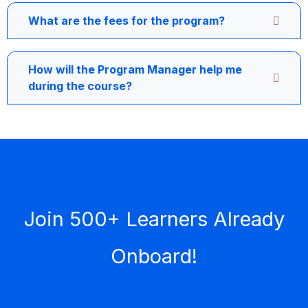
What are the fees for the program?
How will the Program Manager help me
during the course?
Join 500+ Learners Already
Onboard!