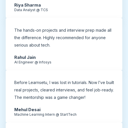
Riya Sharma
Data Analyst @ TCS
The hands-on projects and interview prep made all
the difference. Highly recommended for anyone
serious about tech.
Rahul Jain
AI Engineer @ Infosys
Before Learnsetu, I was lost in tutorials. Now I’ve built
real projects, cleared interviews, and feel job-ready.
The mentorship was a game changer!
Mehul Desai
Machine Learning Intern @ StartTech