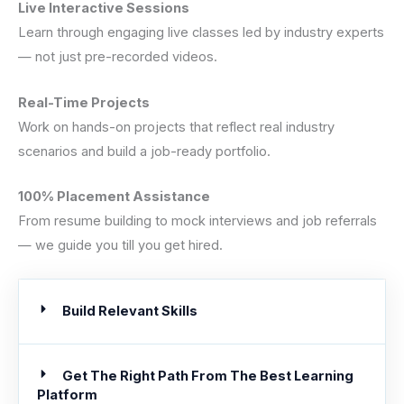
Live Interactive Sessions
Learn through engaging live classes led by industry experts
— not just pre-recorded videos.
Real-Time Projects
Work on hands-on projects that reflect real industry
scenarios and build a job-ready portfolio.
100% Placement Assistance
From resume building to mock interviews and job referrals
— we guide you till you get hired.
Build Relevant Skills
Get The Right Path From The Best Learning
Platform