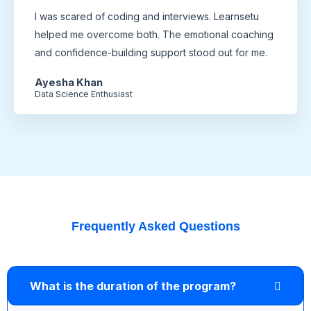
I was scared of coding and interviews. Learnsetu
helped me overcome both. The emotional coaching
and confidence-building support stood out for me.
Ayesha Khan
Data Science Enthusiast
Frequently Asked Questions
What is the duration of the program?