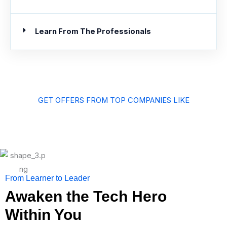
Learn From The Professionals
GET OFFERS FROM TOP COMPANIES LIKE
From Learner to Leader
Awaken the Tech Hero
Within You