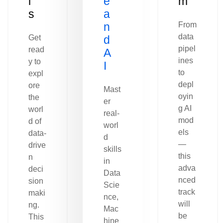
l
e
m
s
a
n
From
data
Get
d
pipel
read
A
ines
y to
I
to
expl
depl
ore
Mast
oyin
the
er
g AI
worl
real-
mod
d of
worl
els
data-
d
—
drive
skills
this
n
in
adva
deci
Data
nced
sion
Scie
track
maki
nce,
will
ng.
Mac
be
This
hine