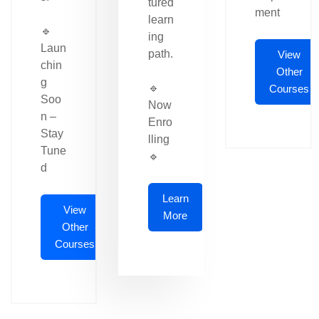
tured
ment
learn
🔹
ing
Laun
path.
View
chin
Other
g
🔹
Courses
Soo
Now
n –
Enro
Stay
lling
Tune
🔹
d
Learn
View
More
Other
Courses