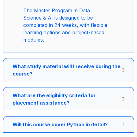
The Master Program in Data
Science & AI is designed to be
completed in 24 weeks, with flexible
learning options and project-based
modules.
What study material will I receive during the
course?
What are the eligibility criteria for
placement assistance?
Will this course cover Python in detail?