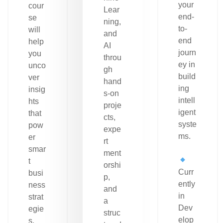
your
cour
Lear
end-
se
ning,
to-
will
and
end
help
AI
journ
you
throu
ey in
unco
gh
build
ver
hand
ing
insig
s-on
intell
hts
proje
igent
that
cts,
syste
pow
expe
ms.
er
rt
smar
ment
t
orshi
Curr
busi
p,
ently
ness
and
in
strat
a
Dev
egie
struc
elop
s.