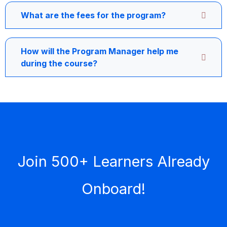
What are the fees for the program?
How will the Program Manager help me
during the course?
Join 500+ Learners Already
Onboard!