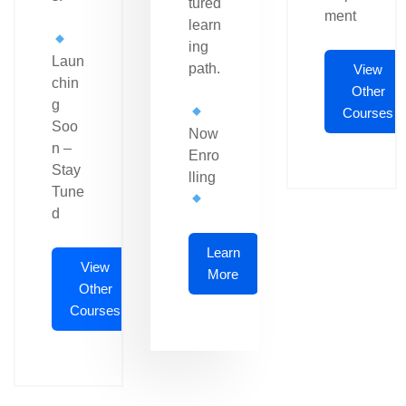
tured
ment
learn
ing
Laun
path.
View
chin
Other
g
Courses
Soo
Now
n –
Enro
Stay
lling
Tune
d
Learn
View
More
Other
Courses