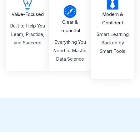
Value-Focused
Modern &
Clear &
Confident
Built to Help You
Impactful
Learn, Practice,
Smart Learning
Everything You
and Succeed
Backed by
Need to Master
Smart Tools
Data Science