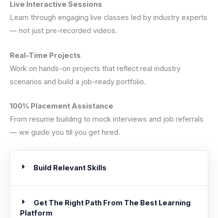
Live Interactive Sessions
Learn through engaging live classes led by industry experts
— not just pre-recorded videos.
Real-Time Projects
Work on hands-on projects that reflect real industry
scenarios and build a job-ready portfolio.
100% Placement Assistance
From resume building to mock interviews and job referrals
— we guide you till you get hired.
Build Relevant Skills
Get The Right Path From The Best Learning
Platform