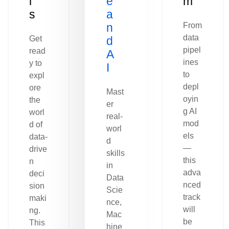
l
e
m
s
a
n
From
data
Get
d
pipel
read
A
ines
y to
I
to
expl
depl
ore
Mast
oyin
the
er
g AI
worl
real-
mod
d of
worl
els
data-
d
—
drive
skills
this
n
in
adva
deci
Data
nced
sion
Scie
track
maki
nce,
will
ng.
Mac
be
This
hine