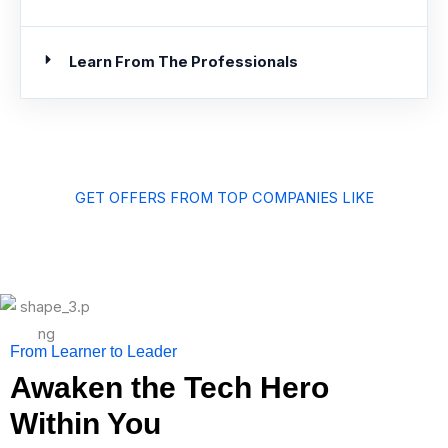
Learn From The Professionals
GET OFFERS FROM TOP COMPANIES LIKE
From Learner to Leader
Awaken the Tech Hero
Within You