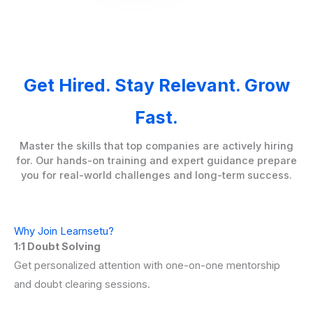
Get Hired. Stay Relevant. Grow
Fast.
Master the skills that top companies are actively hiring
for. Our hands-on training and expert guidance prepare
you for real-world challenges and long-term success.
Why Join Learnsetu?
1:1 Doubt Solving
Get personalized attention with one-on-one mentorship
and doubt clearing sessions.