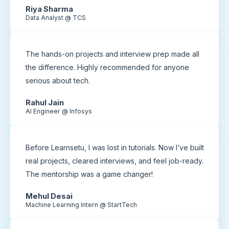
Riya Sharma
Data Analyst @ TCS
The hands-on projects and interview prep made all
the difference. Highly recommended for anyone
serious about tech.
Rahul Jain
AI Engineer @ Infosys
Before Learnsetu, I was lost in tutorials. Now I’ve built
real projects, cleared interviews, and feel job-ready.
The mentorship was a game changer!
Mehul Desai
Machine Learning Intern @ StartTech