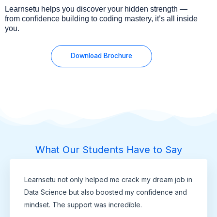
Learnsetu helps you discover your hidden strength —
from confidence building to coding mastery, it’s all inside
you.
Download Brochure
What Our Students Have to Say
Learnsetu not only helped me crack my dream job in
Data Science but also boosted my confidence and
mindset. The support was incredible.