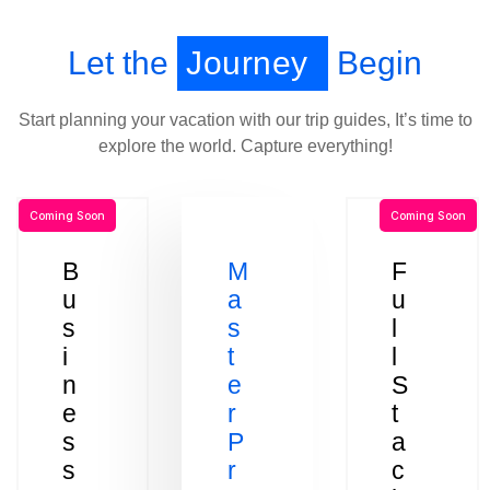
Let the
Journey
Begin
Start planning your vacation with our trip guides, It’s time to
explore the world. Capture everything!
Coming Soon
Coming Soon
B
M
F
u
a
u
s
s
l
i
t
l
n
e
S
e
r
t
s
P
a
s
r
c