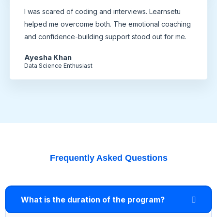
I was scared of coding and interviews. Learnsetu
helped me overcome both. The emotional coaching
and confidence-building support stood out for me.
Ayesha Khan
Data Science Enthusiast
Frequently Asked Questions
What is the duration of the program?