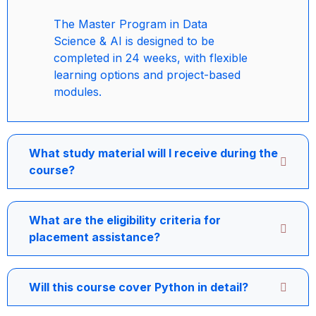
The Master Program in Data
Science & AI is designed to be
completed in 24 weeks, with flexible
learning options and project-based
modules.
What study material will I receive during the
course?
What are the eligibility criteria for
placement assistance?
Will this course cover Python in detail?