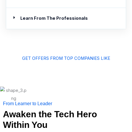
Learn From The Professionals
GET OFFERS FROM TOP COMPANIES LIKE
From Learner to Leader
Awaken the Tech Hero
Within You