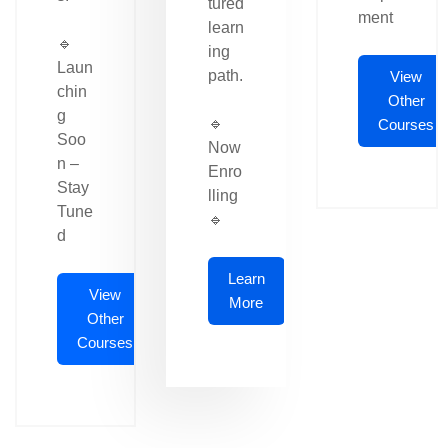
tured
ment
learn
🔹
ing
Laun
path.
View
chin
Other
g
🔹
Courses
Soo
Now
n –
Enro
Stay
lling
Tune
🔹
d
Learn
View
More
Other
Courses