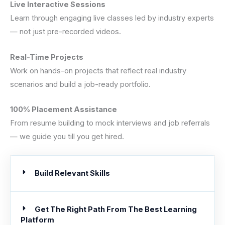
Live Interactive Sessions
Learn through engaging live classes led by industry experts
— not just pre-recorded videos.
Real-Time Projects
Work on hands-on projects that reflect real industry
scenarios and build a job-ready portfolio.
100% Placement Assistance
From resume building to mock interviews and job referrals
— we guide you till you get hired.
Build Relevant Skills
Get The Right Path From The Best Learning
Platform