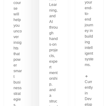
your
cour
Lear
end-
se
ning,
to-
will
and
end
help
AI
journ
you
throu
ey in
unco
gh
build
ver
hand
ing
insig
s-on
intell
hts
proje
igent
that
cts,
syste
pow
expe
ms.
er
rt
smar
ment
🔹
t
orshi
Curr
busi
p,
ently
ness
and
in
strat
a
Dev
egie
struc
elop
s.