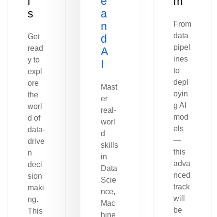
l
e
m
s
a
n
From
data
Get
d
pipel
read
A
ines
y to
I
to
expl
depl
ore
Mast
oyin
the
er
g AI
worl
real-
mod
d of
worl
els
data-
d
—
drive
skills
this
n
in
adva
deci
Data
nced
sion
Scie
track
maki
nce,
will
ng.
Mac
be
This
hine