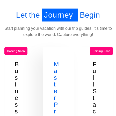
Let the
Journey
Begin
Start planning your vacation with our trip guides, It’s time to
explore the world. Capture everything!
Coming Soon
Coming Soon
B
M
F
u
a
u
s
s
l
i
t
l
n
e
S
e
r
t
s
P
a
s
r
c