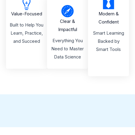
Value-Focused
Modern &
Clear &
Confident
Built to Help You
Impactful
Learn, Practice,
Smart Learning
Everything You
and Succeed
Backed by
Need to Master
Smart Tools
Data Science