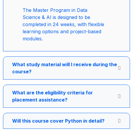
The Master Program in Data
Science & AI is designed to be
completed in 24 weeks, with flexible
learning options and project-based
modules.
What study material will I receive during the
course?
What are the eligibility criteria for
placement assistance?
Will this course cover Python in detail?