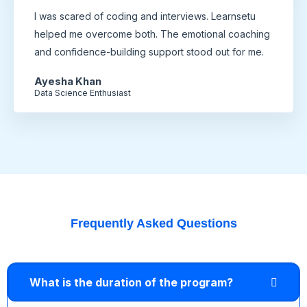
I was scared of coding and interviews. Learnsetu
helped me overcome both. The emotional coaching
and confidence-building support stood out for me.
Ayesha Khan
Data Science Enthusiast
Frequently Asked Questions
What is the duration of the program?