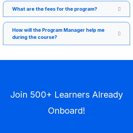
What are the fees for the program?
How will the Program Manager help me
during the course?
Join 500+ Learners Already
Onboard!