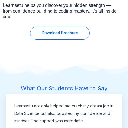
Learnsetu helps you discover your hidden strength —
from confidence building to coding mastery, it’s all inside
you.
Download Brochure
What Our Students Have to Say
Learnsetu not only helped me crack my dream job in
Data Science but also boosted my confidence and
mindset. The support was incredible.