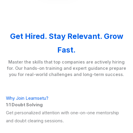
Get Hired. Stay Relevant. Grow
Fast.
Master the skills that top companies are actively hiring
for. Our hands-on training and expert guidance prepare
you for real-world challenges and long-term success.
Why Join Learnsetu?
1:1 Doubt Solving
Get personalized attention with one-on-one mentorship
and doubt clearing sessions.