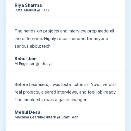
Riya Sharma
Data Analyst @ TCS
The hands-on projects and interview prep made all
the difference. Highly recommended for anyone
serious about tech.
Rahul Jain
AI Engineer @ Infosys
Before Learnsetu, I was lost in tutorials. Now I’ve built
real projects, cleared interviews, and feel job-ready.
The mentorship was a game changer!
Mehul Desai
Machine Learning Intern @ StartTech