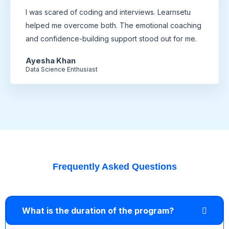
I was scared of coding and interviews. Learnsetu
helped me overcome both. The emotional coaching
and confidence-building support stood out for me.
Ayesha Khan
Data Science Enthusiast
Frequently Asked Questions
What is the duration of the program?