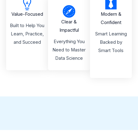
Value-Focused
Modern &
Clear &
Confident
Built to Help You
Impactful
Learn, Practice,
Smart Learning
Everything You
and Succeed
Backed by
Need to Master
Smart Tools
Data Science