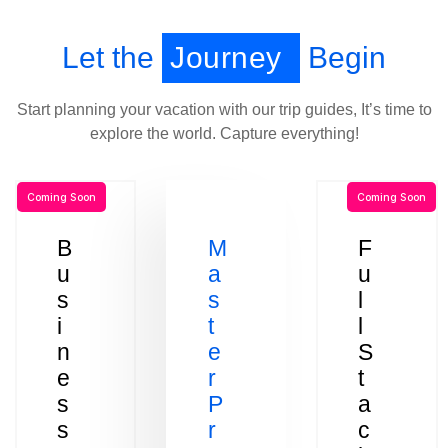
Let the
Journey
Begin
Start planning your vacation with our trip guides, It’s time to
explore the world. Capture everything!
Coming Soon
Coming Soon
B
M
F
u
a
u
s
s
l
i
t
l
n
e
S
e
r
t
s
P
a
s
r
c