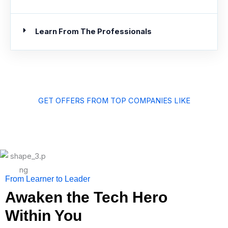
Learn From The Professionals
GET OFFERS FROM TOP COMPANIES LIKE
From Learner to Leader
Awaken the Tech Hero
Within You