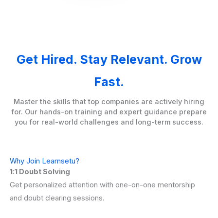
Get Hired. Stay Relevant. Grow
Fast.
Master the skills that top companies are actively hiring
for. Our hands-on training and expert guidance prepare
you for real-world challenges and long-term success.
Why Join Learnsetu?
1:1 Doubt Solving
Get personalized attention with one-on-one mentorship
and doubt clearing sessions.