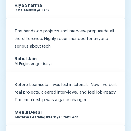
Riya Sharma
Data Analyst @ TCS
The hands-on projects and interview prep made all
the difference. Highly recommended for anyone
serious about tech.
Rahul Jain
AI Engineer @ Infosys
Before Learnsetu, I was lost in tutorials. Now I’ve built
real projects, cleared interviews, and feel job-ready.
The mentorship was a game changer!
Mehul Desai
Machine Learning Intern @ StartTech