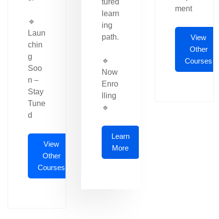
tured
ment
learn
🔹
ing
Laun
path.
View
chin
Other
g
🔹
Courses
Soo
Now
n –
Enro
Stay
lling
Tune
🔹
d
Learn
View
More
Other
Courses