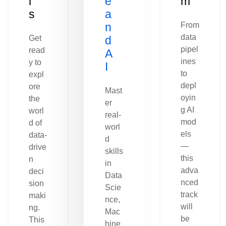
l
e
m
s
a
n
From
data
Get
d
pipel
read
A
ines
y to
I
to
expl
depl
ore
Mast
oyin
the
er
g AI
worl
real-
mod
d of
worl
els
data-
d
—
drive
skills
this
n
in
adva
deci
Data
nced
sion
Scie
track
maki
nce,
will
ng.
Mac
be
This
hine