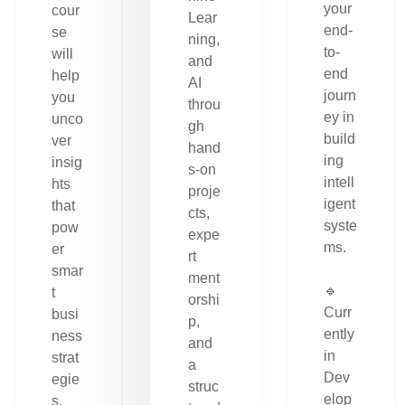
your
cour
Lear
end-
se
ning,
to-
will
and
end
help
AI
journ
you
throu
ey in
unco
gh
build
ver
hand
ing
insig
s-on
intell
hts
proje
igent
that
cts,
syste
pow
expe
ms.
er
rt
smar
ment
🔹
t
orshi
Curr
busi
p,
ently
ness
and
in
strat
a
Dev
egie
struc
elop
s.