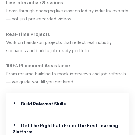
Live Interactive Sessions
Learn through engaging live classes led by industry experts
— not just pre-recorded videos.
Real-Time Projects
Work on hands-on projects that reflect real industry
scenarios and build a job-ready portfolio.
100% Placement Assistance
From resume building to mock interviews and job referrals
— we guide you till you get hired.
Build Relevant Skills
Get The Right Path From The Best Learning
Platform