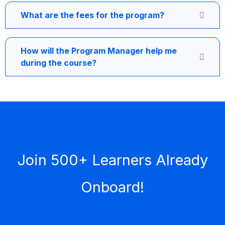
What are the fees for the program?
How will the Program Manager help me
during the course?
Join 500+ Learners Already
Onboard!