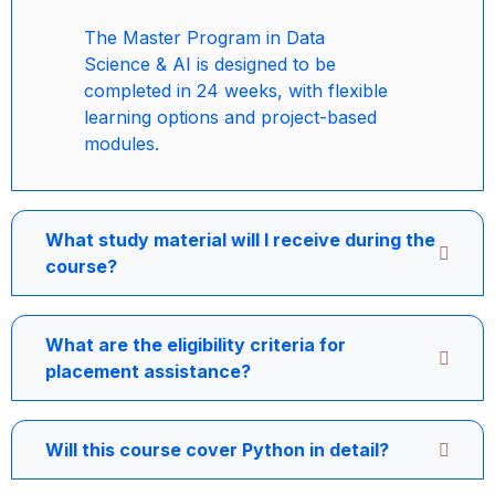
The Master Program in Data
Science & AI is designed to be
completed in 24 weeks, with flexible
learning options and project-based
modules.
What study material will I receive during the
course?
What are the eligibility criteria for
placement assistance?
Will this course cover Python in detail?