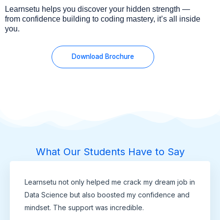
Learnsetu helps you discover your hidden strength —
from confidence building to coding mastery, it’s all inside
you.
Download Brochure
What Our Students Have to Say
Learnsetu not only helped me crack my dream job in
Data Science but also boosted my confidence and
mindset. The support was incredible.