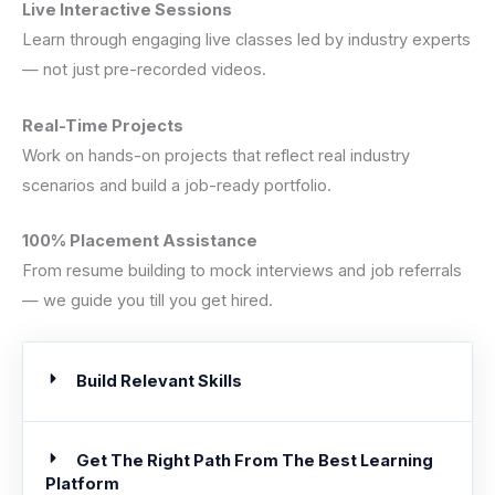
Live Interactive Sessions
Learn through engaging live classes led by industry experts
— not just pre-recorded videos.
Real-Time Projects
Work on hands-on projects that reflect real industry
scenarios and build a job-ready portfolio.
100% Placement Assistance
From resume building to mock interviews and job referrals
— we guide you till you get hired.
Build Relevant Skills
Get The Right Path From The Best Learning
Platform