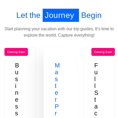
Let the
Journey
Begin
Start planning your vacation with our trip guides, It’s time to
explore the world. Capture everything!
Coming Soon
Coming Soon
B
M
F
u
a
u
s
s
l
i
t
l
n
e
S
e
r
t
s
P
a
s
r
c