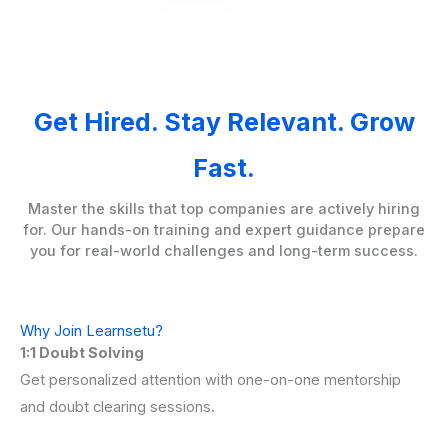
Get Hired. Stay Relevant. Grow
Fast.
Master the skills that top companies are actively hiring
for. Our hands-on training and expert guidance prepare
you for real-world challenges and long-term success.
Why Join Learnsetu?
1:1 Doubt Solving
Get personalized attention with one-on-one mentorship
and doubt clearing sessions.