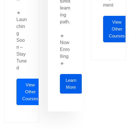
tured
ment
learn
🔹
ing
Laun
path.
View
chin
Other
g
🔹
Courses
Soo
Now
n –
Enro
Stay
lling
Tune
🔹
d
Learn
View
More
Other
Courses