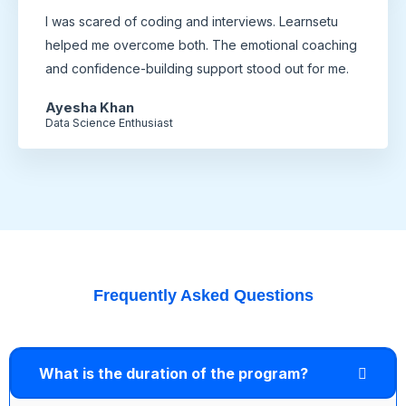
I was scared of coding and interviews. Learnsetu
helped me overcome both. The emotional coaching
and confidence-building support stood out for me.
Ayesha Khan
Data Science Enthusiast
Frequently Asked Questions
What is the duration of the program?