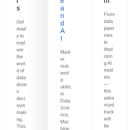
l
e
m
s
a
n
From
data
Get
d
pipel
read
A
ines
y to
I
to
expl
depl
ore
Mast
oyin
the
er
g AI
worl
real-
mod
d of
worl
els
data-
d
—
drive
skills
this
n
in
adva
deci
Data
nced
sion
Scie
track
maki
nce,
will
ng.
Mac
be
This
hine