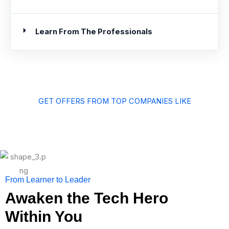
Learn From The Professionals
GET OFFERS FROM TOP COMPANIES LIKE
From Learner to Leader
Awaken the Tech Hero
Within You