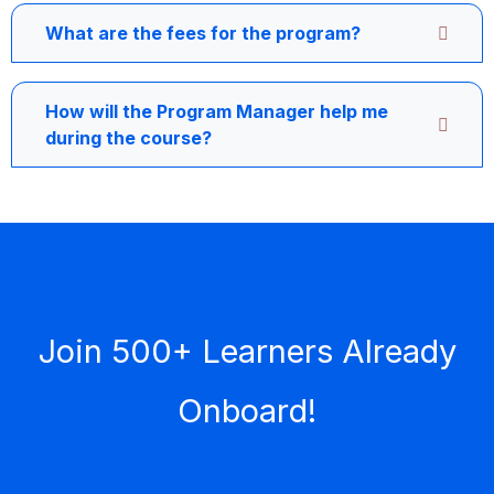
What are the fees for the program?
How will the Program Manager help me
during the course?
Join 500+ Learners Already
Onboard!