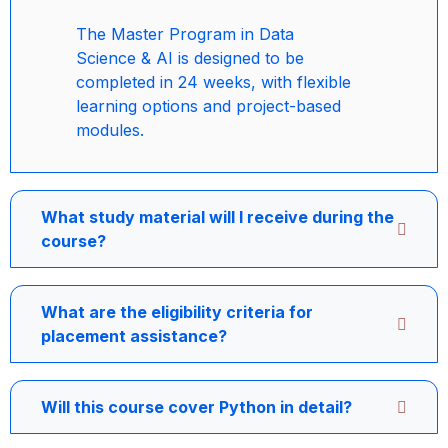
The Master Program in Data
Science & AI is designed to be
completed in 24 weeks, with flexible
learning options and project-based
modules.
What study material will I receive during the
course?
What are the eligibility criteria for
placement assistance?
Will this course cover Python in detail?