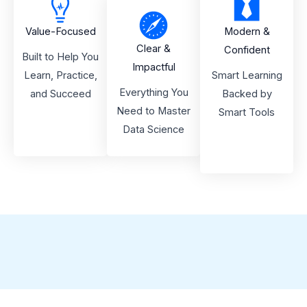
Value-Focused
Modern &
Clear &
Confident
Built to Help You
Impactful
Learn, Practice,
Smart Learning
Everything You
and Succeed
Backed by
Need to Master
Smart Tools
Data Science