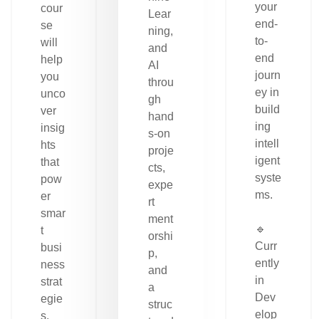
your
cour
Lear
end-
se
ning,
to-
will
and
end
help
AI
journ
you
throu
ey in
unco
gh
build
ver
hand
ing
insig
s-on
intell
hts
proje
igent
that
cts,
syste
pow
expe
ms.
er
rt
smar
ment
🔹
t
orshi
Curr
busi
p,
ently
ness
and
in
strat
a
Dev
egie
struc
elop
s.