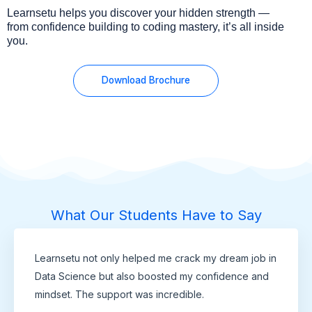
Learnsetu helps you discover your hidden strength —
from confidence building to coding mastery, it’s all inside
you.
Download Brochure
What Our Students Have to Say
Learnsetu not only helped me crack my dream job in
Data Science but also boosted my confidence and
mindset. The support was incredible.