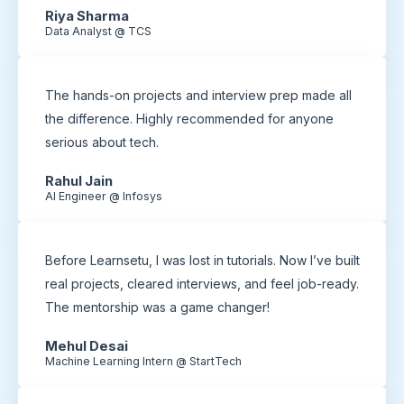
Riya Sharma
Data Analyst @ TCS
The hands-on projects and interview prep made all
the difference. Highly recommended for anyone
serious about tech.
Rahul Jain
AI Engineer @ Infosys
Before Learnsetu, I was lost in tutorials. Now I’ve built
real projects, cleared interviews, and feel job-ready.
The mentorship was a game changer!
Mehul Desai
Machine Learning Intern @ StartTech