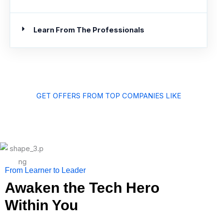
Learn From The Professionals
GET OFFERS FROM TOP COMPANIES LIKE
From Learner to Leader
Awaken the Tech Hero
Within You