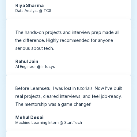
Riya Sharma
Data Analyst @ TCS
The hands-on projects and interview prep made all
the difference. Highly recommended for anyone
serious about tech.
Rahul Jain
AI Engineer @ Infosys
Before Learnsetu, I was lost in tutorials. Now I’ve built
real projects, cleared interviews, and feel job-ready.
The mentorship was a game changer!
Mehul Desai
Machine Learning Intern @ StartTech