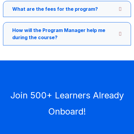
What are the fees for the program?
How will the Program Manager help me
during the course?
Join 500+ Learners Already
Onboard!