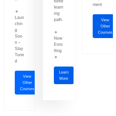
tured
ment
learn
🔹
ing
Laun
path.
View
chin
Other
g
🔹
Courses
Soo
Now
n –
Enro
Stay
lling
Tune
🔹
d
Learn
View
More
Other
Courses