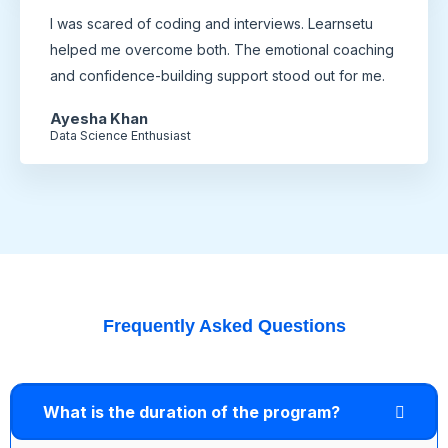
I was scared of coding and interviews. Learnsetu
helped me overcome both. The emotional coaching
and confidence-building support stood out for me.
Ayesha Khan
Data Science Enthusiast
Frequently Asked Questions
What is the duration of the program?