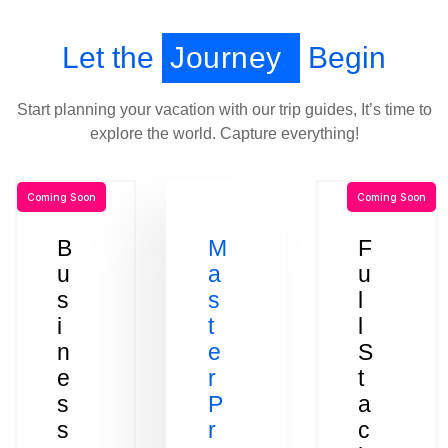
Let the
Journey
Begin
Start planning your vacation with our trip guides, It’s time to
explore the world. Capture everything!
Coming Soon
Coming Soon
B
M
F
u
a
u
s
s
l
i
t
l
n
e
S
e
r
t
s
P
a
s
r
c