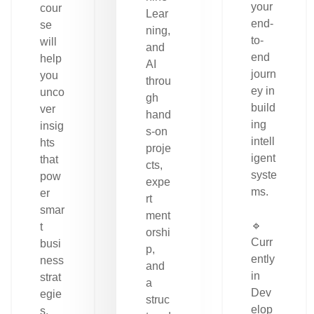
your
cour
Lear
end-
se
ning,
to-
will
and
end
help
AI
journ
you
throu
ey in
unco
gh
build
ver
hand
ing
insig
s-on
intell
hts
proje
igent
that
cts,
syste
pow
expe
ms.
er
rt
smar
ment
🔹
t
orshi
Curr
busi
p,
ently
ness
and
in
strat
a
Dev
egie
struc
elop
s.