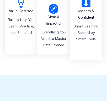
Value-Focused
Modern &
Clear &
Confident
Built to Help You
Impactful
Learn, Practice,
Smart Learning
Everything You
and Succeed
Backed by
Need to Master
Smart Tools
Data Science