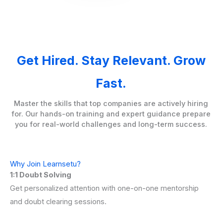
Get Hired. Stay Relevant. Grow
Fast.
Master the skills that top companies are actively hiring
for. Our hands-on training and expert guidance prepare
you for real-world challenges and long-term success.
Why Join Learnsetu?
1:1 Doubt Solving
Get personalized attention with one-on-one mentorship
and doubt clearing sessions.