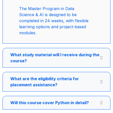
The Master Program in Data
Science & AI is designed to be
completed in 24 weeks, with flexible
learning options and project-based
modules.
What study material will I receive during the
course?
What are the eligibility criteria for
placement assistance?
Will this course cover Python in detail?