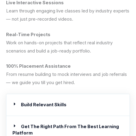
Live Interactive Sessions
Learn through engaging live classes led by industry experts
— not just pre-recorded videos.
Real-Time Projects
Work on hands-on projects that reflect real industry
scenarios and build a job-ready portfolio.
100% Placement Assistance
From resume building to mock interviews and job referrals
— we guide you till you get hired.
Build Relevant Skills
Get The Right Path From The Best Learning
Platform