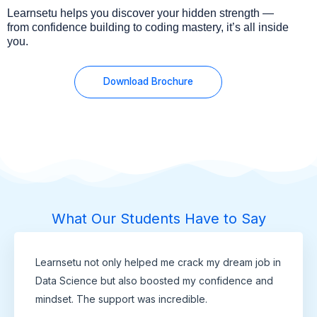
Learnsetu helps you discover your hidden strength —
from confidence building to coding mastery, it’s all inside
you.
Download Brochure
What Our Students Have to Say
Learnsetu not only helped me crack my dream job in
Data Science but also boosted my confidence and
mindset. The support was incredible.