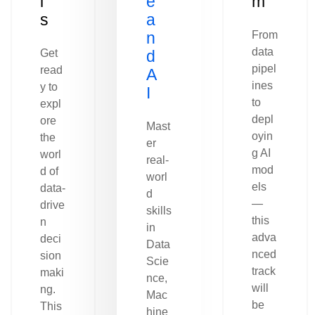
l
e
m
s
a
n
From
data
Get
d
pipel
read
A
ines
y to
I
to
expl
depl
ore
Mast
oyin
the
er
g AI
worl
real-
mod
d of
worl
els
data-
d
—
drive
skills
this
n
in
adva
deci
Data
nced
sion
Scie
track
maki
nce,
will
ng.
Mac
be
This
hine